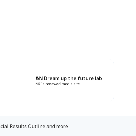
&N Dream up the future lab
NRI's renewed media site
cial Results Outline and more