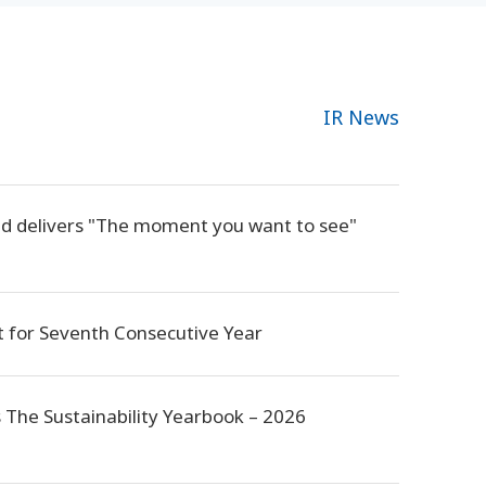
IR News
nd delivers "The moment you want to see"
 for Seventh Consecutive Year
s The Sustainability Yearbook – 2026