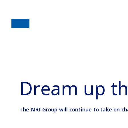
Dream up th
The NRI Group will continue to take on ch