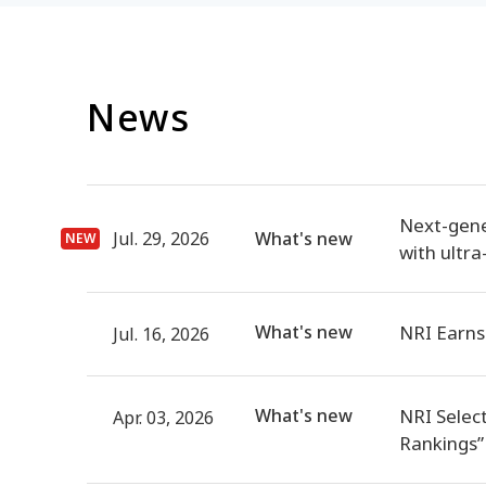
News
Next-gene
Jul. 29, 2026
What's new
with ultra
What's new
NRI Earns
Jul. 16, 2026
What's new
NRI Selec
Apr. 03, 2026
Rankings”