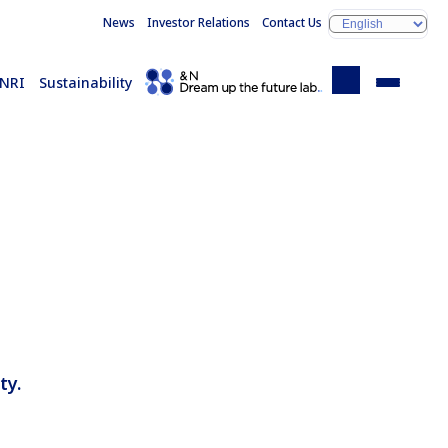
News
Investor Relations
Contact Us
 NRI
Sustainability
ty.