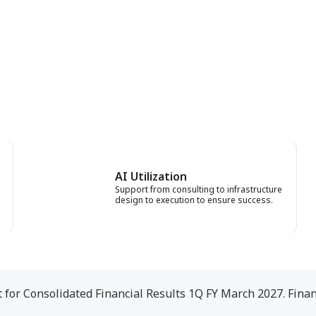
AI Utilization
Support from consulting to infrastructure
design to execution to ensure success.
or Consolidated Financial Results 1Q FY March 2027. Finan