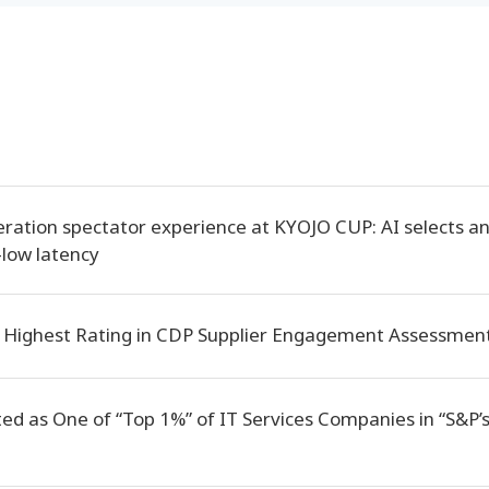
ration spectator experience at KYOJO CUP: AI selects a
-low latency
 Highest Rating in CDP Supplier Engagement Assessment
ted as One of “Top 1%” of IT Services Companies in “S&P’