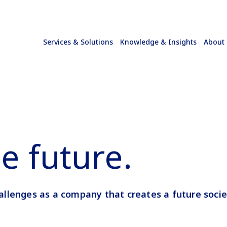
Services & Solutions
Knowledge & Insights
About
e future.
allenges
as a company that creates a future socie