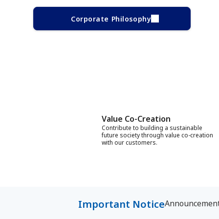
Corporate Philosophy
Value Co-Creation
Contribute to building a sustainable
future society through value co-creation
with our customers.
Important Notice
Announcement f